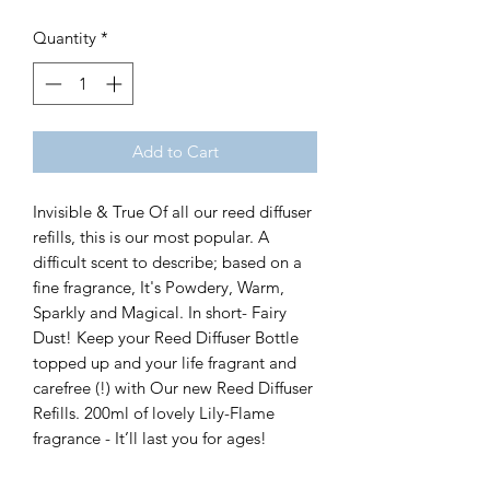
Quantity
*
Add to Cart
Invisible & True Of all our reed diffuser
refills, this is our most popular. A
difficult scent to describe; based on a
fine fragrance, It's Powdery, Warm,
Sparkly and Magical. In short- Fairy
Dust! Keep your Reed Diffuser Bottle
topped up and your life fragrant and
carefree (!) with Our new Reed Diffuser
Refills. 200ml of lovely Lily-Flame
fragrance - It’ll last you for ages!