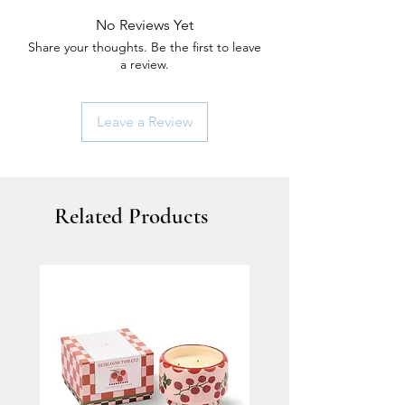
No Reviews Yet
Share your thoughts. Be the first to leave
a review.
Leave a Review
Related Products