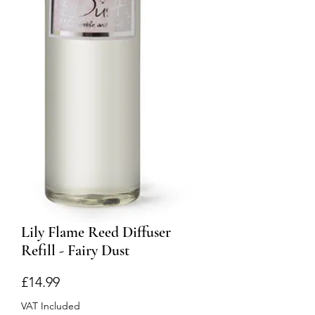
Lily Flame Reed Diffuser
Refill - Fairy Dust
Price
£14.99
VAT Included