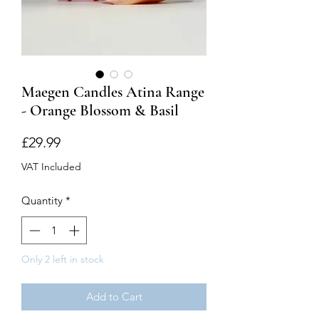
Maegen Candles Atina Range
- Orange Blossom & Basil
Price
£29.99
VAT Included
Quantity
*
Only 2 left in stock
Add to Cart