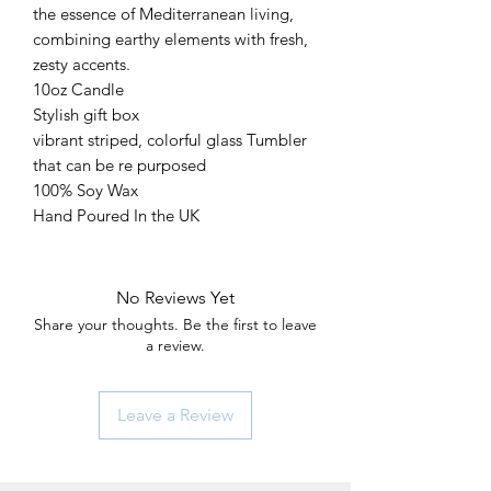
the essence of Mediterranean living,
combining earthy elements with fresh,
zesty accents.
10oz Candle
Stylish gift box
vibrant striped, colorful glass Tumbler
that can be re purposed
100% Soy Wax
Hand Poured In the UK
No Reviews Yet
Share your thoughts. Be the first to leave
a review.
Leave a Review