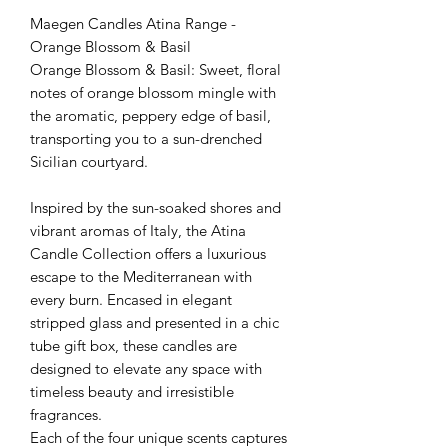
Maegen Candles Atina Range -
Orange Blossom & Basil
Orange Blossom & Basil: Sweet, floral
notes of orange blossom mingle with
the aromatic, peppery edge of basil,
transporting you to a sun-drenched
Sicilian courtyard.
Inspired by the sun-soaked shores and
vibrant aromas of Italy, the Atina
Candle Collection offers a luxurious
escape to the Mediterranean with
every burn. Encased in elegant
stripped glass and presented in a chic
tube gift box, these candles are
designed to elevate any space with
timeless beauty and irresistible
fragrances.
Each of the four unique scents captures