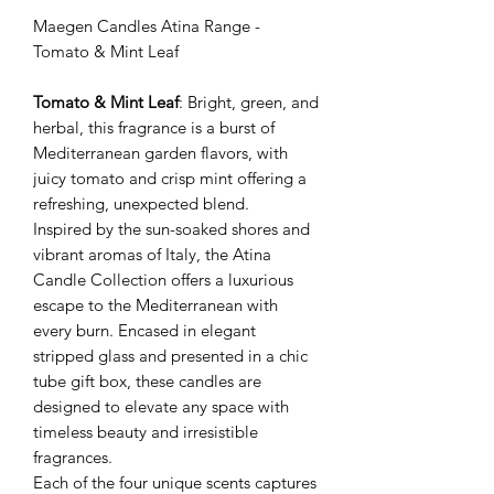
Maegen Candles Atina Range -
Tomato & Mint Leaf
Tomato & Mint Leaf
: Bright, green, and
herbal, this fragrance is a burst of
Mediterranean garden flavors, with
juicy tomato and crisp mint offering a
refreshing, unexpected blend.
Inspired by the sun-soaked shores and
vibrant aromas of Italy, the Atina
Candle Collection offers a luxurious
escape to the Mediterranean with
every burn. Encased in elegant
stripped glass and presented in a chic
tube gift box, these candles are
designed to elevate any space with
timeless beauty and irresistible
fragrances.
Each of the four unique scents captures