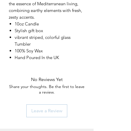
the essence of Mediterranean living,
combining earthy elements with fresh,
zesty accents.
10oz Candle
Stylish gift box
vibrant striped, colorful glass
Tumbler
100% Soy Wax
Hand Poured In the UK
No Reviews Yet
Share your thoughts. Be the first to leave
a review.
Leave a Review