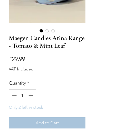
Maegen Candles Atina Range
- Tomato & Mint Leaf
Price
£29.99
VAT Included
Quantity
*
Only 2 left in stock
Add to Cart