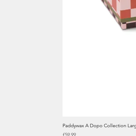
Paddywax A Dopo Collection Lar
Price
£59.99