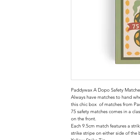
Paddywax A Dopo Safety Matches
Always have matches to hand when
this chic box of matches from P
75 safety matches comes in a clas
on the front.
Each 9.5cm match features a strik
strike stripe on either side of the 