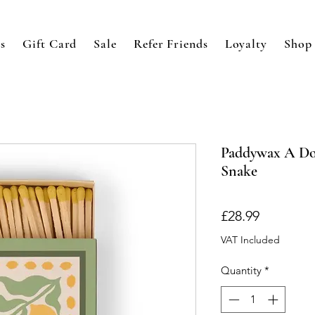
s
Gift Card
Sale
Refer Friends
Loyalty
Shop
Paddywax A Dop
Snake
Price
£28.99
VAT Included
Quantity
*