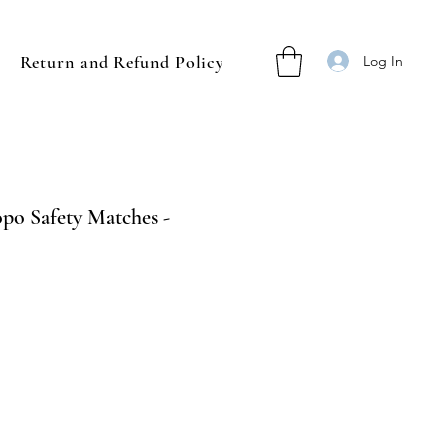
Return and Refund Policy
Log In
o Safety Matches -