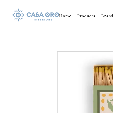
Home
Products
Brand