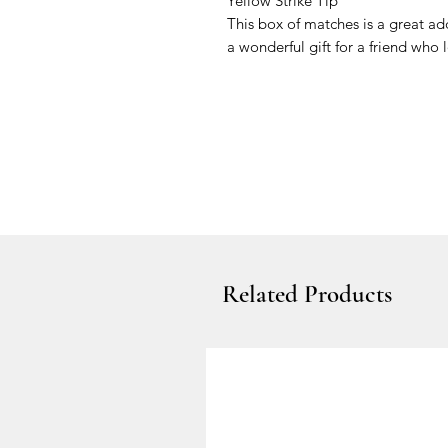
Yellow Strike Tip
This box of matches is a great a
a wonderful gift for a friend who 
Related Products