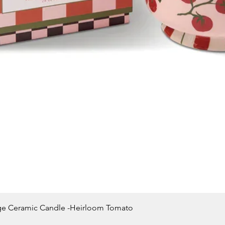
Quick View
ge Ceramic Candle -Heirloom Tomato