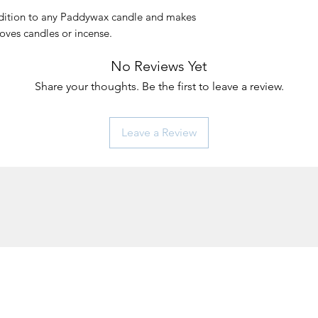
ddition to any Paddywax candle and makes
loves candles or incense.
No Reviews Yet
Share your thoughts. Be the first to leave a review.
Leave a Review