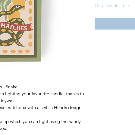
Only 3 left in stock
 - Snake
 lighting your favourite candle, thanks to
addywax.
sic matchbox with a stylish Hearts design
e tip which you can light using the handy
box.