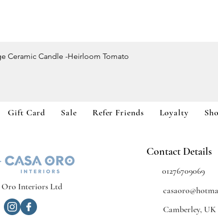
Quick View
ge Ceramic Candle -Heirloom Tomato
Gift Card
Sale
Refer Friends
Loyalty
Sh
Contact Details
01276709069
 Oro Interiors Ltd
casaoro@hotmai
Camberley, UK