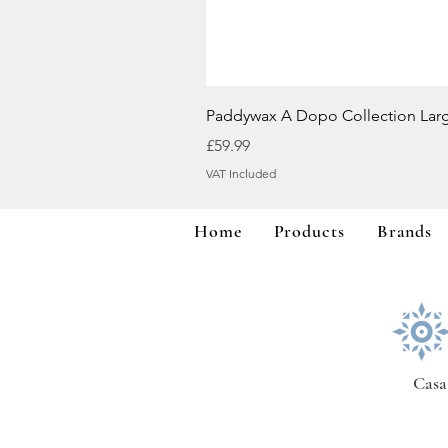
Paddywax A Dopo Collection Lar
Price
£59.99
VAT Included
Home
Products
Brands
Casa