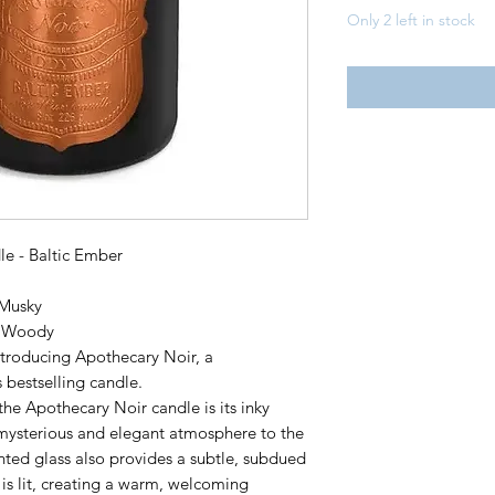
Only 2 left in stock
e - Baltic Ember
 Musky
, Woody
ntroducing Apothecary Noir, a
 bestselling candle.
 the Apothecary Noir candle is its inky
a mysterious and elegant atmosphere to the
inted glass also provides a subtle, subdued
 is lit, creating a warm, welcoming