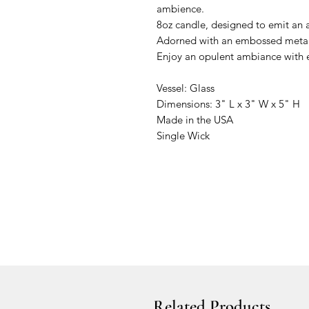
ambience.
8oz candle, designed to emit an 
Adorned with an embossed metall
Enjoy an opulent ambiance with e
Vessel: Glass
Dimensions: 3" L x 3" W x 5" H
Made in the USA
Single Wick
Related Products