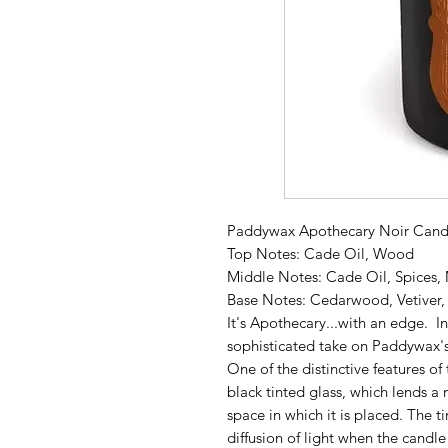
Paddywax Apothecary Noir Candl
Top Notes: Cade Oil, Wood
Middle Notes: Cade Oil, Spices,
Base Notes: Cedarwood, Vetiver
It's Apothecary...with an edge. I
sophisticated take on Paddywax's
One of the distinctive features of
black tinted glass, which lends 
space in which it is placed. The t
diffusion of light when the candle