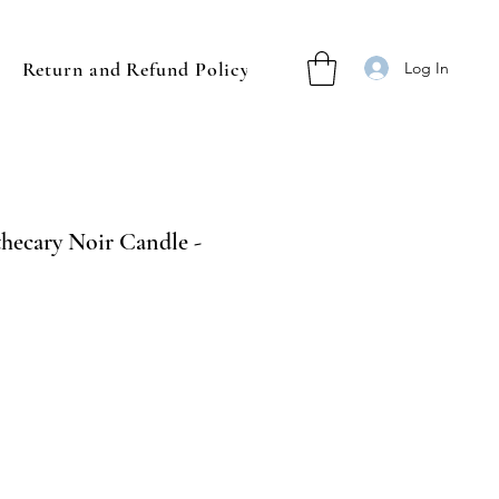
Return and Refund Policy
Log In
ecary Noir Candle -