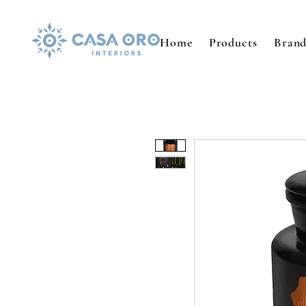
Home
Products
Brand