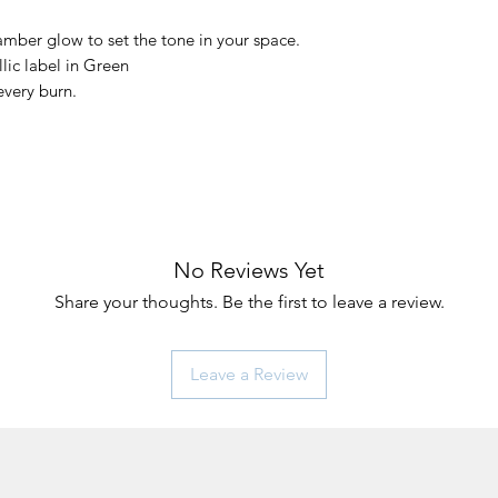
amber glow to set the tone in your space.
ic label in Green
very burn.
No Reviews Yet
Share your thoughts. Be the first to leave a review.
Leave a Review