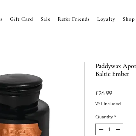
s
Gift Card
Sale
Refer Friends
Loyalty
Shop
Paddywax Apoth
Baltic Ember
Price
£26.99
VAT Included
Quantity
*