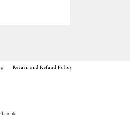
Paddywax A Dopo Collection
Price
£59.99
VAT Included
op
Return and Refund Policy
l.co.uk