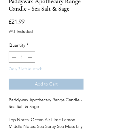
Paddywax Apothecary Range
Candle - Sea Salt & Sage
Price
£21.99
VAT Included
Quantity
*
Only 3 left in stock
Add to Cart
Paddywax Apothecary Range Candle -
Sea Salt & Sage
Top Notes: Ocean Air Lime Lemon
Middle Notes: Sea Spray Sea Moss Lily