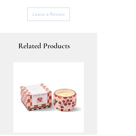
Leave a Review
Related Products