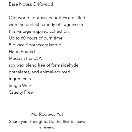
Base Notes: Driftwood
Old-world apothecary bottles are filled
with the perfect remedy of fragrance in
this vintage-inspired collection.
Up to 60 hours of burn time
8-ounce Apothecary bottle
Hand Poured
Made in the USA
soy wax blend free of formaldehyde,
phthalates, and animal-sourced
ingredients,
Single Wick
Cruelty Free
No Reviews Yet
Share your thoughts. Be the first to leave
a review.