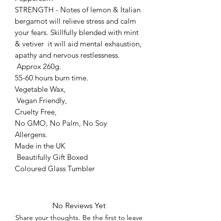
STRENGTH - Notes of lemon & Italian
bergamot will relieve stress and calm
your fears. Skillfully blended with mint
& vetiver it will aid mental exhaustion,
apathy and nervous restlessness.
Approx 260g.
55-60 hours burn time.
Vegetable Wax,
Vegan Friendly,
Cruelty Free,
No GMO, No Palm, No Soy
Allergens.
Made in the UK
Beautifully Gift Boxed
Coloured Glass Tumbler
No Reviews Yet
Share your thoughts. Be the first to leave