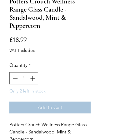
Potters Crouch Wellness
Range Glass Candle -
Sandalwood, Mint &
Peppercorn
Price
£18.99
VAT Included
Quantity
*
Only 2 left in stock
Add to Cart
Potters Crouch Wellness Range Glass
Candle - Sandalwood, Mint &
Peppercorn