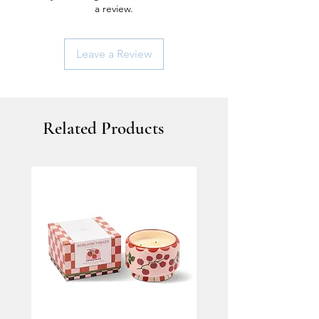
a review.
Leave a Review
Related Products