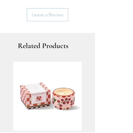
Leave a Review
Related Products