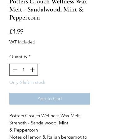
Potters Crouch Wellness Wax
Melt - Sandalwood, Mint &
Peppercorn
Price
£4.99
VAT Included
Quantity
*
Only 6 left in stock
Add to Cart
Potters Crouch Wellness Wax Melt
Strength - Sandalwood, Mint
& Peppercorn
Notes of lemon & Italian bergamot to