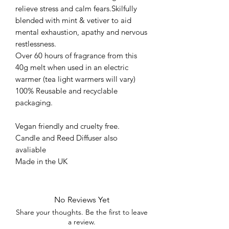
relieve stress and calm fears.Skilfully
blended with mint & vetiver to aid
mental exhaustion, apathy and nervous
restlessness.
Over 60 hours of fragrance from this
40g melt when used in an electric
warmer (tea light warmers will vary)
100% Reusable and recyclable
packaging.
Vegan friendly and cruelty free.
Candle and Reed Diffuser also
avaliable
Made in the UK
No Reviews Yet
Share your thoughts. Be the first to leave
a review.