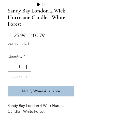
Sandy Bay London 4 Wick
Hurricane Candle - White
Forest
Regular
Sale
 £125.99 
£100.79
Price
Price
VAT Included
Quantity
*
Out of Stock
Notify When Available
Sandy Bay London 4 Wick Hurricane
Candle - White Forest