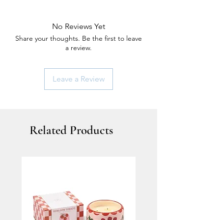
No Reviews Yet
Share your thoughts. Be the first to leave
a review.
Leave a Review
Related Products