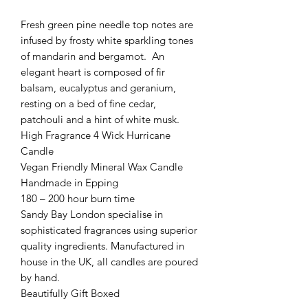
Fresh green pine needle top notes are
infused by frosty white sparkling tones
of mandarin and bergamot. An
elegant heart is composed of fir
balsam, eucalyptus and geranium,
resting on a bed of fine cedar,
patchouli and a hint of white musk.
High Fragrance 4 Wick Hurricane
Candle
Vegan Friendly Mineral Wax Candle
Handmade in Epping
180 – 200 hour burn time
Sandy Bay London specialise in
sophisticated fragrances using superior
quality ingredients. Manufactured in
house in the UK, all candles are poured
by hand.
Beautifully Gift Boxed