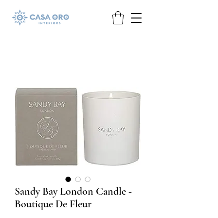
Sandy Bay London Candle -
Boutique De Fleur