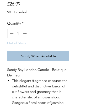
Price
£26.99
VAT Included
Quantity
*
Out of Stock
Notify When Available
Sandy Bay London Candle - Boutique
De Fleur
This elegant fragrance captures the
delightful and distinctive fusion of
cut flowers and greenery that is
characteristic of a flower shop.
Gorgeous floral notes of jasmine,