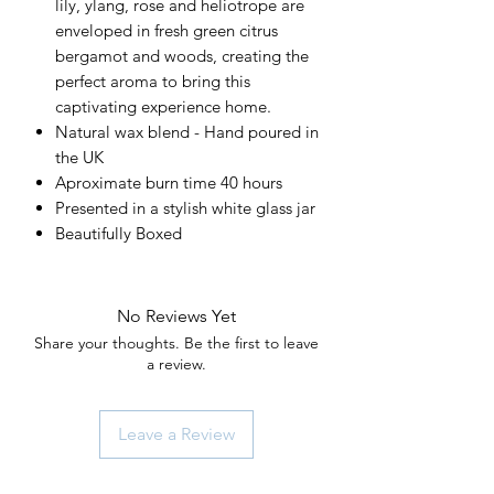
lily, ylang, rose and heliotrope are
enveloped in fresh green citrus
bergamot and woods, creating the
perfect aroma to bring this
captivating experience home.
Natural wax blend - Hand poured in
the UK
Aproximate burn time 40 hours
Presented in a stylish white glass jar
Beautifully Boxed
No Reviews Yet
Share your thoughts. Be the first to leave
a review.
Leave a Review