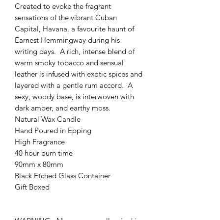
Created to evoke the fragrant
sensations of the vibrant Cuban
Capital, Havana, a favourite haunt of
Earnest Hemmingway during his
writing days. A rich, intense blend of
warm smoky tobacco and sensual
leather is infused with exotic spices and
layered with a gentle rum accord. A
sexy, woody base, is interwoven with
dark amber, and earthy moss.
Natural Wax Candle
Hand Poured in Epping
High Fragrance
40 hour burn time
90mm x 80mm
Black Etched Glass Container
Gift Boxed