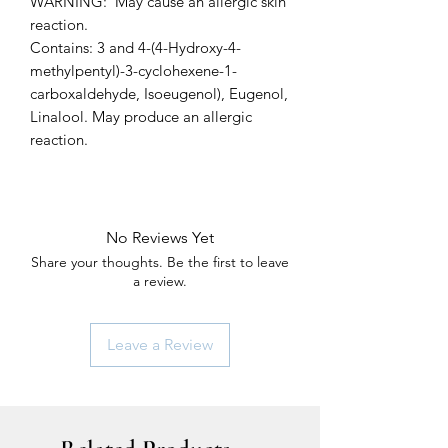
WARNING: May cause an allergic skin
reaction.
Contains: 3 and 4-(4-Hydroxy-4-
methylpentyl)-3-cyclohexene-1-
carboxaldehyde, Isoeugenol), Eugenol,
Linalool. May produce an allergic
reaction.
No Reviews Yet
Share your thoughts. Be the first to leave
a review.
Leave a Review