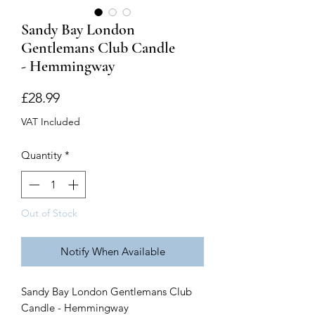
Sandy Bay London
Gentlemans Club Candle
- Hemmingway
Price
£28.99
VAT Included
Quantity
*
Out of Stock
Notify When Available
Sandy Bay London Gentlemans Club
Candle - Hemmingway