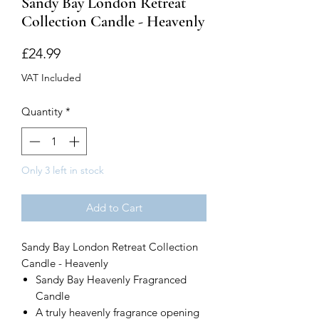
Sandy Bay London Retreat
Collection Candle - Heavenly
Price
£24.99
VAT Included
Quantity
*
Only 3 left in stock
Add to Cart
Sandy Bay London Retreat Collection
Candle - Heavenly
Sandy Bay Heavenly Fragranced
Candle
A truly heavenly fragrance opening