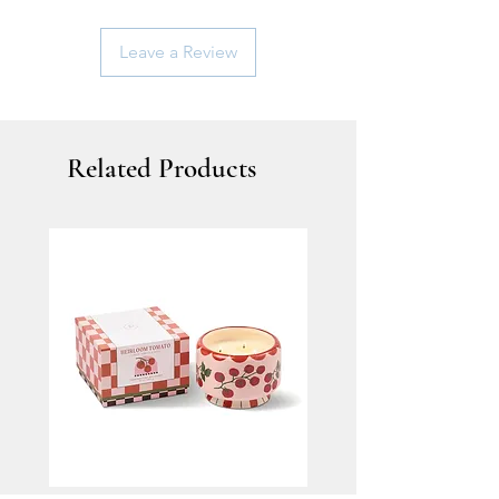
Leave a Review
Related Products