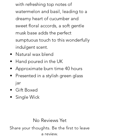
with refreshing top notes of
watermelon and basil, leading to a
dreamy heart of cucumber and
sweet floral accords, a soft gentle
musk base adds the perfect
sumptuous touch to this wonderfully
indulgent scent.
Natural wax blend
Hand poured in the UK
Approximate burn time 40 hours
Presented in a stylish green glass
jar
Gift Boxed
Single Wick
No Reviews Yet
Share your thoughts. Be the first to leave
a review.