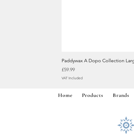
Paddywax A Dopo Collection Lar
Price
£59.99
VAT Included
Home
Products
Brands