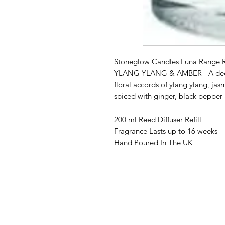
Stoneglow Candles Luna Range Re
YLANG YLANG & AMBER - A deep 
floral accords of ylang ylang, ja
spiced with ginger, black peppe
200 ml Reed Diffuser Refill
Fragrance Lasts up to 16 weeks
Hand Poured In The UK