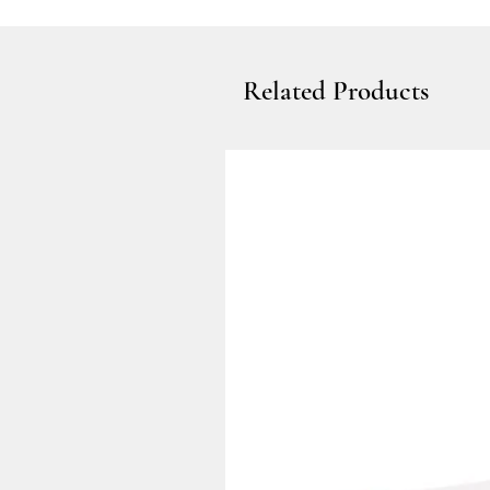
Related Products