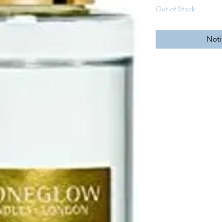
Out of Stock
Noti