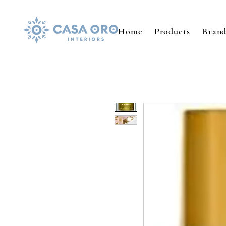
Home
Products
Brand