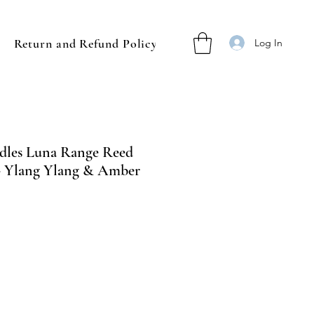
Return and Refund Policy
Log In
dles Luna Range Reed
l - Ylang Ylang & Amber