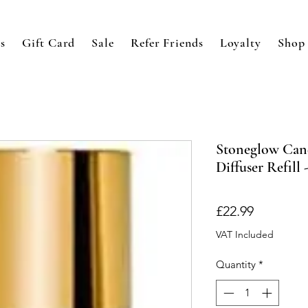
s
Gift Card
Sale
Refer Friends
Loyalty
Shop
Stoneglow Can
Diffuser Refil
Price
£22.99
VAT Included
Quantity
*