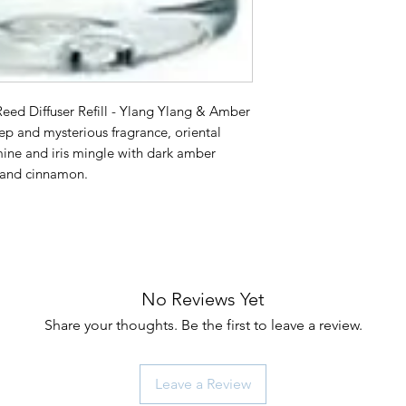
ed Diffuser Refill - Ylang Ylang & Amber
and mysterious fragrance, oriental
smine and iris mingle with dark amber
r and cinnamon.
No Reviews Yet
Share your thoughts. Be the first to leave a review.
Leave a Review