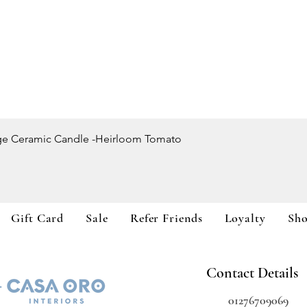
Quick View
ge Ceramic Candle -Heirloom Tomato
Gift Card
Sale
Refer Friends
Loyalty
Sh
Contact Details
01276709069