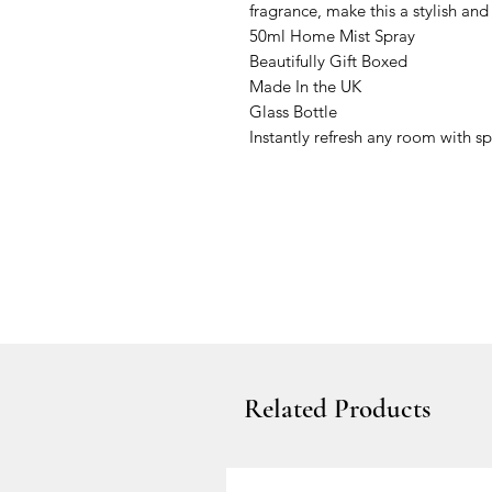
fragrance, make this a stylish and
50ml Home Mist Spray
Beautifully Gift Boxed
Made In the UK
Glass Bottle
Instantly refresh any room with sp
Related Products