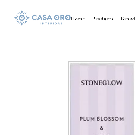
Home
Products
Brand