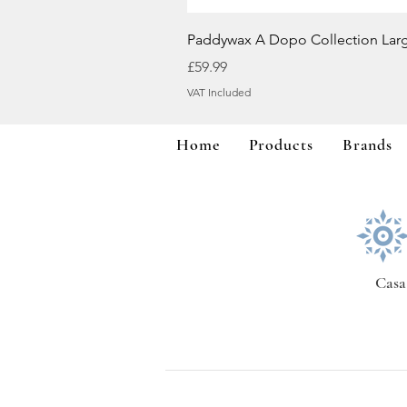
Paddywax A Dopo Collection Lar
Price
£59.99
VAT Included
Home
Products
Brands
Casa