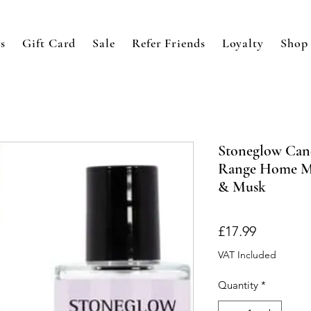
s
Gift Card
Sale
Refer Friends
Loyalty
Shop
Stoneglow Cand
Range Home Mi
& Musk
Price
£17.99
VAT Included
Quantity
*