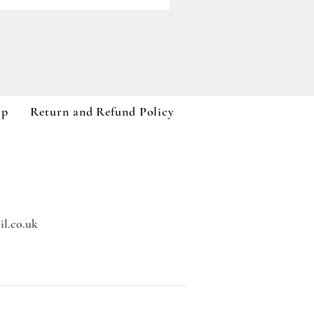
Paddywax A Dopo Collection
Price
£59.99
VAT Included
op
Return and Refund Policy
l.co.uk