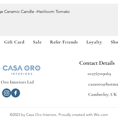
Quick View
ge Ceramic Candle -Heirloom Tomato
Gift Card
Sale
Refer Friends
Loyalty
Sh
Contact Details
01276709069
 Oro Interiors Ltd
casaoro@hotmai
Camberley, UK
©2023 by Casa Oro Interiors. Proudly created with Wix.com