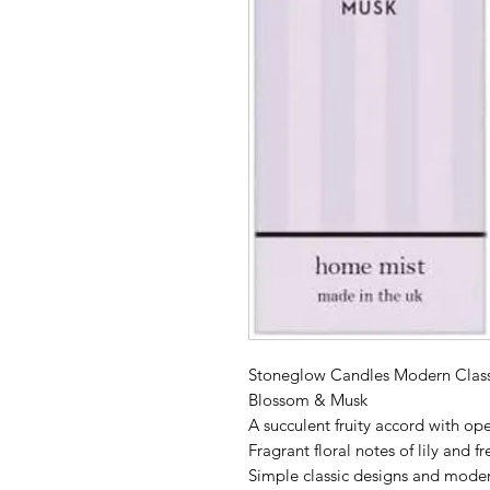
Stoneglow Candles Modern Class
Blossom & Musk
A succulent fruity accord with o
Fragrant floral notes of lily and 
Simple classic designs and modern