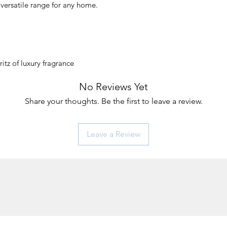
 versatile range for any home.
ritz of luxury fragrance
No Reviews Yet
Share your thoughts. Be the first to leave a review.
Leave a Review