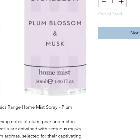
Out of Stock
Noti
ics Range Home Mist Spray - Plum
pening notes of plum, pear and melon.
freesia are entwined with sensuous musks.
 aromas, selected for their captivating