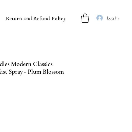
Return and Refund Policy
Log In
les Modern Classics
st Spray - Plum Blossom