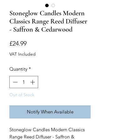
Stoneglow Candles Modern
Classics Range Reed Diffuser
- Saffron & Cedarwood
Price
£24.99
VAT Included
Quantity
*
Out of Stock
Notify When Available
Stoneglow Candles Modern Classics
Range Reed Diffuser - Saffron &