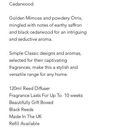
Cedarwood
Golden Mimosa and powdery Orris,
mingled with notes of earthy saffron
and black cedarwood for an intriguing
and seductive aroma.
Simple Classic designs and aromas,
selected for their captivating
fragrances, make this a stylish and
versatile range for any home.
120ml Reed Diffuser
Fragrance Lasts For Up To 10 weeks
Beautifully Gift Boxed
Black Reeds
Made In The UK
Refill Available