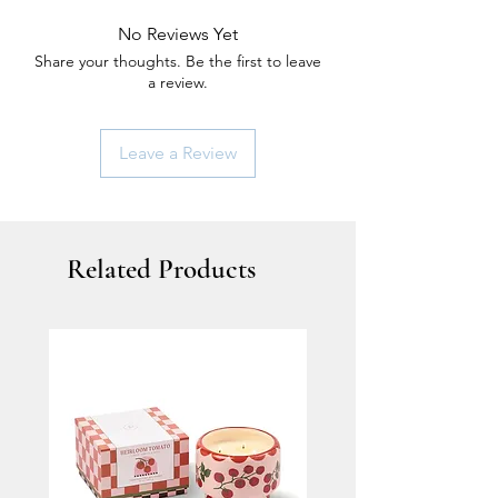
No Reviews Yet
Share your thoughts. Be the first to leave
a review.
Leave a Review
Related Products