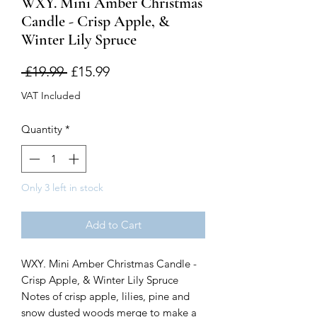
WXY. Mini Amber Christmas
Candle - Crisp Apple, &
Winter Lily Spruce
Regular
Sale
 £19.99 
£15.99
Price
Price
VAT Included
Quantity
*
Only 3 left in stock
Add to Cart
WXY. Mini Amber Christmas Candle -
Crisp Apple, & Winter Lily Spruce
Notes of crisp apple, lilies, pine and
snow dusted woods merge to make a