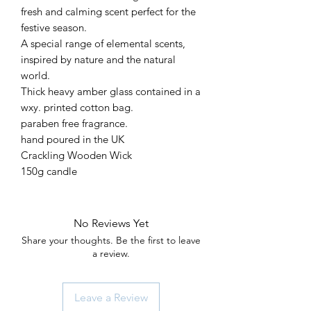
fresh and calming scent perfect for the
festive season.
A special range of elemental scents,
inspired by nature and the natural
world.
Thick heavy amber glass contained in a
wxy. printed cotton bag.
paraben free fragrance.
hand poured in the UK
Crackling Wooden Wick
150g candle
No Reviews Yet
Share your thoughts. Be the first to leave
a review.
Leave a Review