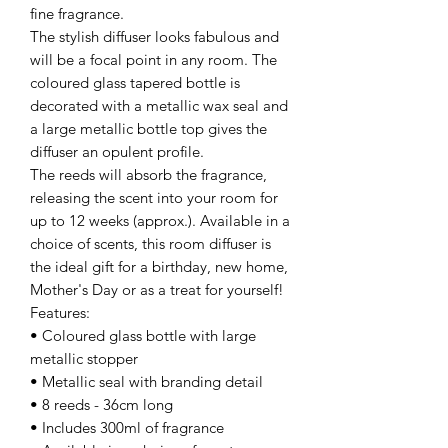
fine fragrance.
The stylish diffuser looks fabulous and
will be a focal point in any room. The
coloured glass tapered bottle is
decorated with a metallic wax seal and
a large metallic bottle top gives the
diffuser an opulent profile.
The reeds will absorb the fragrance,
releasing the scent into your room for
up to 12 weeks (approx.). Available in a
choice of scents, this room diffuser is
the ideal gift for a birthday, new home,
Mother's Day or as a treat for yourself!
Features:
• Coloured glass bottle with large
metallic stopper
• Metallic seal with branding detail
• 8 reeds - 36cm long
• Includes 300ml of fragrance