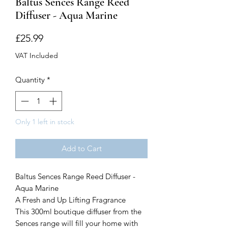
Baltus Sences Range Reed
Diffuser - Aqua Marine
Price
£25.99
VAT Included
Quantity
*
Only 1 left in stock
Add to Cart
Baltus Sences Range Reed Diffuser -
Aqua Marine
A Fresh and Up Lifting Fragrance
This 300ml boutique diffuser from the
Sences range will fill your home with