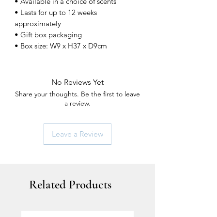
• Available in a choice of scents
• Lasts for up to 12 weeks
approximately
• Gift box packaging
• Box size: W9 x H37 x D9cm
No Reviews Yet
Share your thoughts. Be the first to leave
a review.
Leave a Review
Related Products