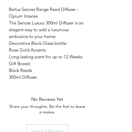
Baltus Sences Range Reed Diffuser -
Opium Intense
The Sences Luxury 300ml Diffuser is an
elegant way to add a luxurious
ambiance to your home.
Decorative Black Glass bottle
Rose Gold Accents
Long-lasting scent for up to 12 Weeks
Gift Boxed
Black Reeds
300ml Diffuser.
No Reviews Yet
Share your thoughts. Be the first to leave
a review.
Leave a Review