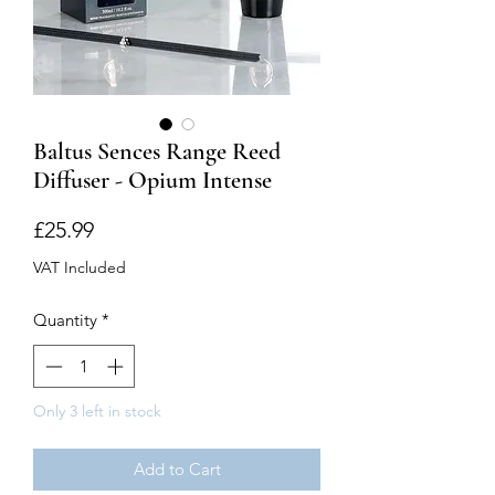
Baltus Sences Range Reed
Diffuser - Opium Intense
Price
£25.99
VAT Included
Quantity
*
Only 3 left in stock
Add to Cart