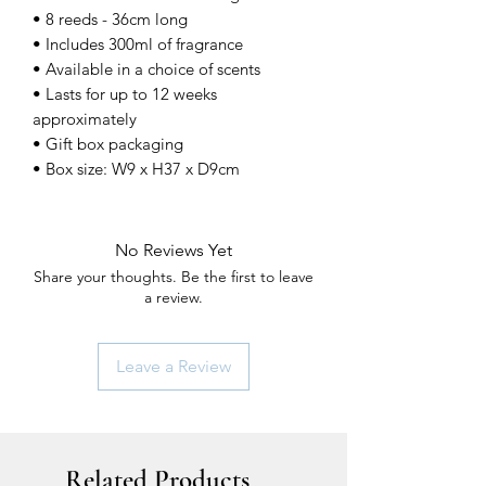
• 8 reeds - 36cm long
• Includes 300ml of fragrance
• Available in a choice of scents
• Lasts for up to 12 weeks
approximately
• Gift box packaging
• Box size: W9 x H37 x D9cm
No Reviews Yet
Share your thoughts. Be the first to leave
a review.
Leave a Review
Related Products