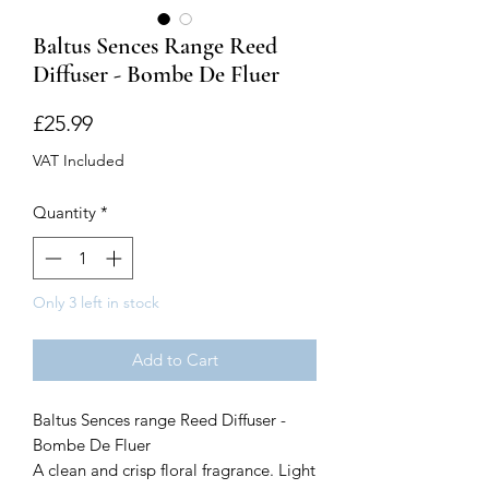
Baltus Sences Range Reed
Diffuser - Bombe De Fluer
Price
£25.99
VAT Included
Quantity
*
Only 3 left in stock
Add to Cart
Baltus Sences range Reed Diffuser -
Bombe De Fluer
A clean and crisp floral fragrance. Light