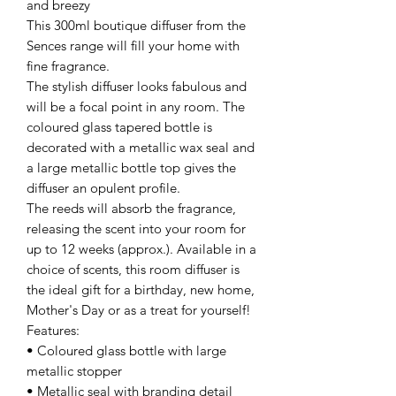
and breezy
This 300ml boutique diffuser from the
Sences range will fill your home with
fine fragrance.
The stylish diffuser looks fabulous and
will be a focal point in any room. The
coloured glass tapered bottle is
decorated with a metallic wax seal and
a large metallic bottle top gives the
diffuser an opulent profile.
The reeds will absorb the fragrance,
releasing the scent into your room for
up to 12 weeks (approx.). Available in a
choice of scents, this room diffuser is
the ideal gift for a birthday, new home,
Mother's Day or as a treat for yourself!
Features:
• Coloured glass bottle with large
metallic stopper
• Metallic seal with branding detail