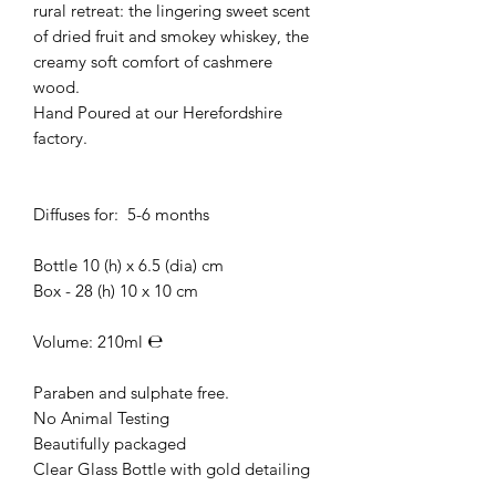
rural retreat: the lingering sweet scent
of dried fruit and smokey whiskey, the
creamy soft comfort of cashmere
wood.
Hand Poured at our Herefordshire
factory.
Diffuses for: 5-6 months
Bottle 10 (h) x 6.5 (dia) cm
Box - 28 (h) 10 x 10 cm
Volume: 210ml ℮
Paraben and sulphate free.
No Animal Testing
Beautifully packaged
Clear Glass Bottle with gold detailing