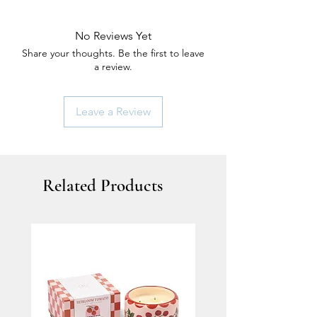
No Reviews Yet
Share your thoughts. Be the first to leave
a review.
Leave a Review
Related Products