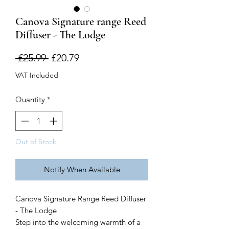
Canova Signature range Reed
Diffuser - The Lodge
Regular
Sale
 £25.99 
£20.79
Price
Price
VAT Included
Quantity
*
Out of Stock
Notify When Available
Canova Signature Range Reed Diffuser
- The Lodge
Step into the welcoming warmth of a