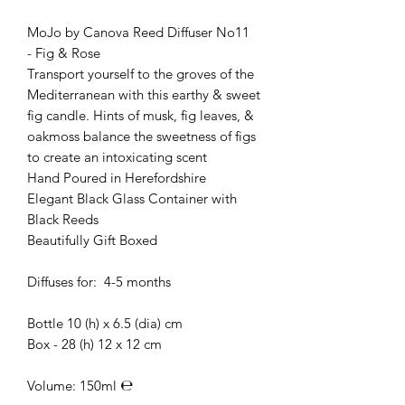
MoJo by Canova Reed Diffuser No11
- Fig & Rose
Transport yourself to the groves of the
Mediterranean with this earthy & sweet
fig candle. Hints of musk, fig leaves, &
oakmoss balance the sweetness of figs
to create an intoxicating scent
Hand Poured in Herefordshire
Elegant Black Glass Container with
Black Reeds
Beautifully Gift Boxed
Diffuses for: 4-5 months
Bottle 10 (h) x 6.5 (dia) cm
Box - 28 (h) 12 x 12 cm
Volume: 150ml ℮