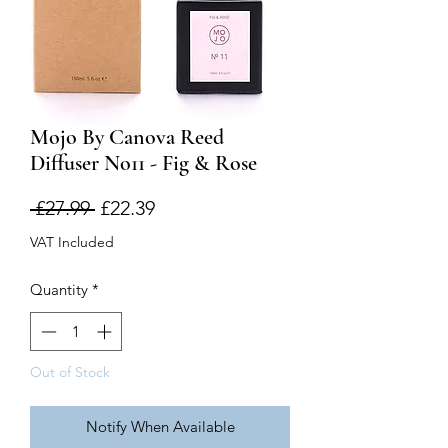
Mojo By Canova Reed
Diffuser No11 - Fig & Rose
Regular
Sale
 £27.99 
£22.39
Price
Price
VAT Included
Quantity
*
Out of Stock
Notify When Available