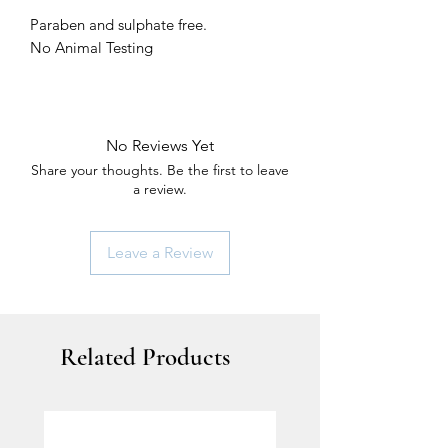
Paraben and sulphate free.
No Animal Testing
No Reviews Yet
Share your thoughts. Be the first to leave
a review.
Leave a Review
Related Products