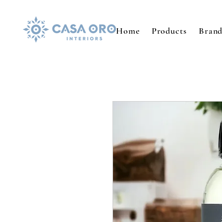
Home
Products
Brand