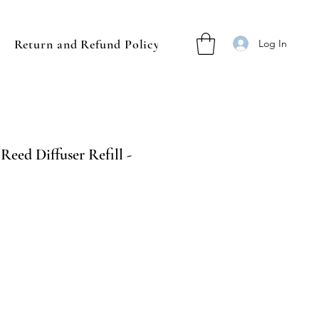
Return and Refund Policy
Log In
Reed Diffuser Refill -