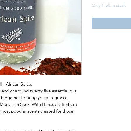
Only 1 left in stock
l - African Spice.
lend of around twenty five essential oils
d together to bring you a fragrance
a Moroccan Souk. With Harissa & Berbere
e most popular scents created for those