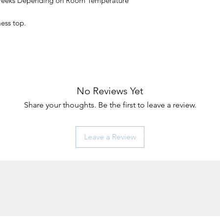
 Weeks Depending on Room Temperature
mess top.
No Reviews Yet
Share your thoughts. Be the first to leave a review.
Leave a Review