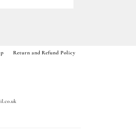
Paddywax A Dopo Collection
Price
£59.99
VAT Included
op
Return and Refund Policy
l.co.uk