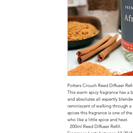
Potters Crouch Reed Diffuser Refil
This warm spicy fragrance has a b
and absolutes all expertly blende
reminiscent of walking through 
spices this fragrance is one of th
who like a little spice and heat.
200ml Reed Diffuser Refill.