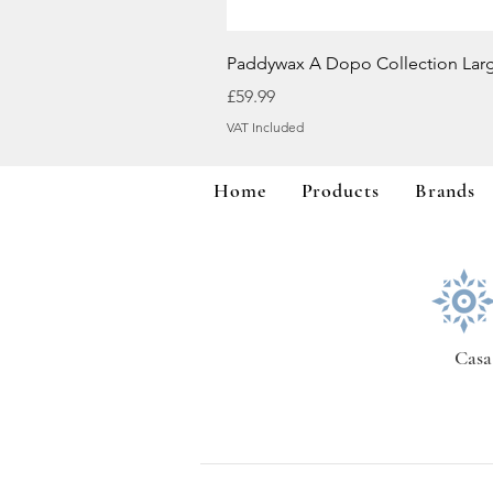
Paddywax A Dopo Collection Lar
Price
£59.99
VAT Included
Home
Products
Brands
Casa