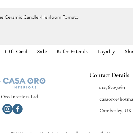
Quick View
ge Ceramic Candle -Heirloom Tomato
Gift Card
Sale
Refer Friends
Loyalty
Sh
Contact Details
01276709069
 Oro Interiors Ltd
casaoro@hotmai
Camberley, UK