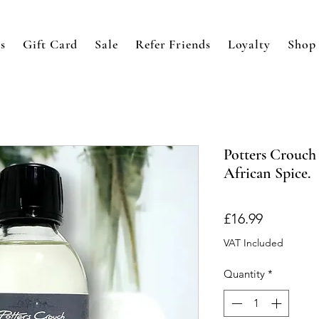
s
Gift Card
Sale
Refer Friends
Loyalty
Shop
Potters Crouch 
African Spice.
Price
£16.99
VAT Included
Quantity
*