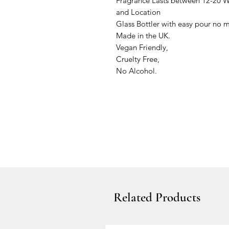
Fragrance Lasts between 12-20
and Location
Glass Bottler with easy pour no 
Made in the UK.
Vegan Friendly,
Cruelty Free,
No Alcohol.
Related Products