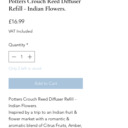
Potters Crouch Reed Diffuser
Refill - Indian Flowers.
Price
£16.99
VAT Included
Quantity
*
Only 2 left in stock
Add to Cart
Potters Crouch Reed Diffuser Refill -
Indian Flowers.
Inspired by a trip to an Indian fruit &
flower market with a romantic &
aromatic blend of Citrus Fruits, Amber,