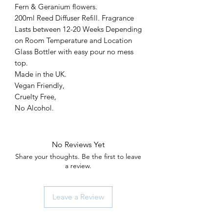
Fern & Geranium flowers.
200ml Reed Diffuser Refill. Fragrance
Lasts between 12-20 Weeks Depending
on Room Temperature and Location
Glass Bottler with easy pour no mess
top.
Made in the UK.
Vegan Friendly,
Cruelty Free,
No Alcohol.
No Reviews Yet
Share your thoughts. Be the first to leave
a review.
Leave a Review