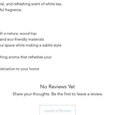
al, and refreshing scent of white tea,
ful fragrance.
th a natura; wood top
and eco-friendly materials
ur space while making a subtle style
hing aroma that refreshes your
stication to your home
No Reviews Yet
Share your thoughts. Be the first to leave a review.
Leave a Review