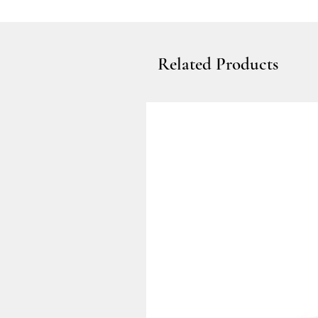
Related Products