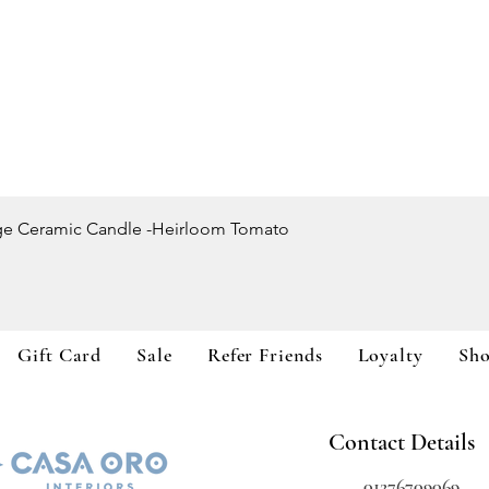
Quick View
ge Ceramic Candle -Heirloom Tomato
Gift Card
Sale
Refer Friends
Loyalty
Sh
Contact Details
01276709069