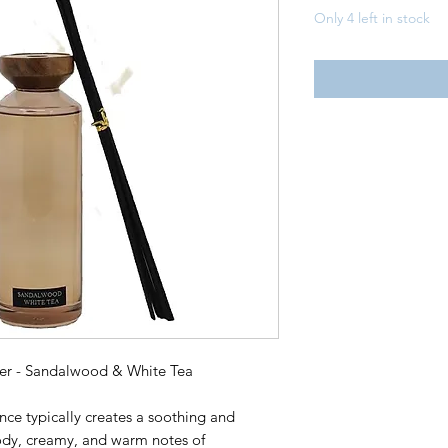
Only 4 left in stock
ser - Sandalwood & White Tea
ce typically creates a soothing and
ody, creamy, and warm notes of