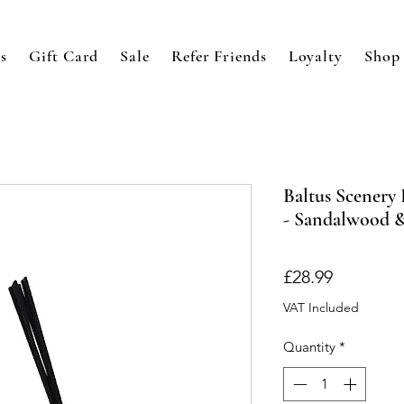
s
Gift Card
Sale
Refer Friends
Loyalty
Shop
Baltus Scenery
- Sandalwood 
Price
£28.99
VAT Included
Quantity
*