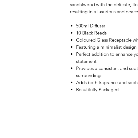
sandalwood with the delicate, flor
resulting in a luxurious and peace
500ml Diffuser
10 Black Reeds
Coloured Glass Receptacle wi
Featuring a minimalist design 
Perfect addition to enhance yo
statement
Provides a consistent and soot
surroundings
Adds both fragrance and sophi
Beautifully Packaged