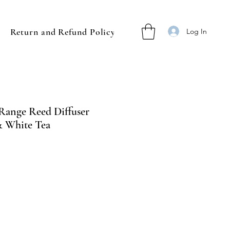
Return and Refund Policy
Log In
 Range Reed Diffuser
& White Tea