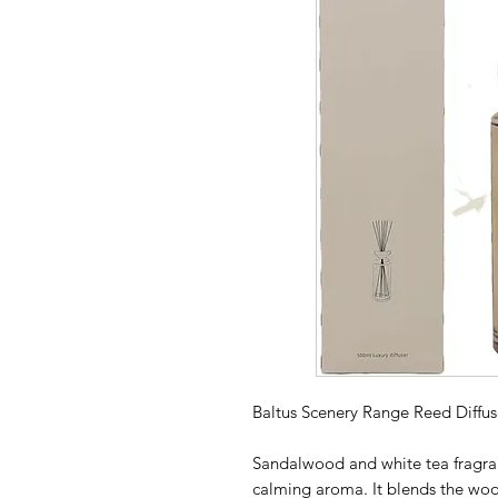
Baltus Scenery Range Reed Diffu
Sandalwood and white tea fragran
calming aroma. It blends the wo