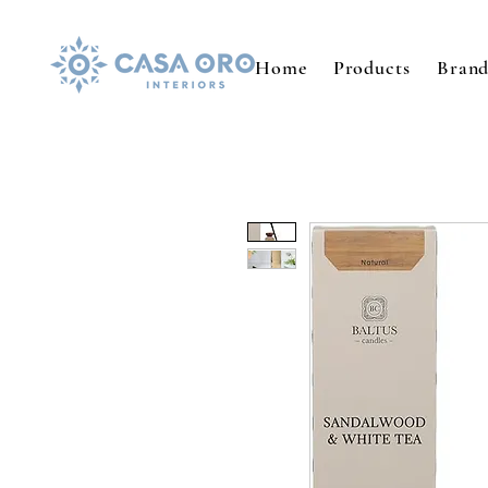
Home
Products
Brand