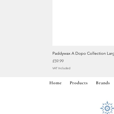
Paddywax A Dopo Collection Lar
Price
£59.99
VAT Included
Home
Products
Brands